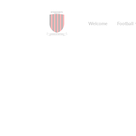
Welcome
Football