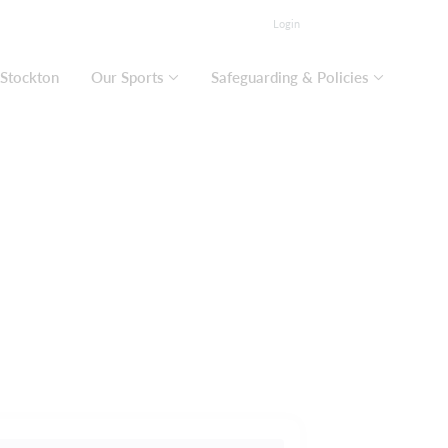
Login
 Stockton
Our Sports
Safeguarding & Policies