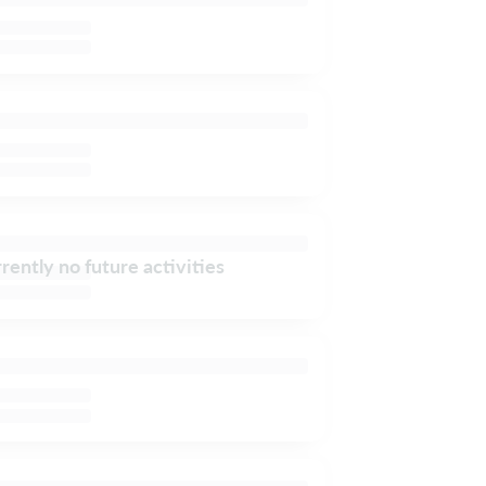
rently no future activities