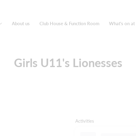
About us
Club House & Function Room
What's on at
Girls U11's Lionesses
Activities