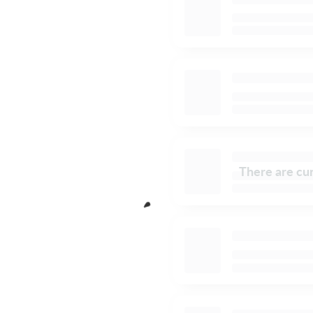
There are cur