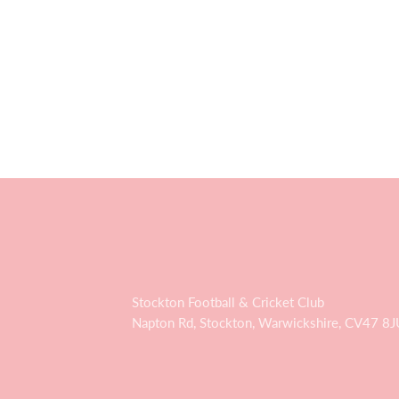
Stockton Football & Cricket Club
Napton Rd, Stockton, Warwickshire, CV47 8J