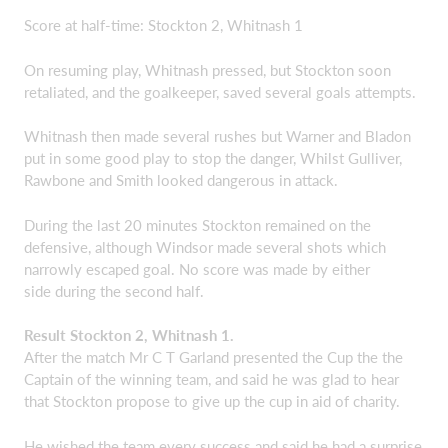
Score at half-time: Stockton 2, Whitnash 1
On resuming play, Whitnash pressed, but Stockton soon
retaliated, and the goalkeeper, saved several goals attempts.
Whitnash then made several rushes but Warner and Bladon
put in some good play to stop the danger, Whilst Gulliver,
Rawbone and Smith looked dangerous in attack.
During the last 20 minutes Stockton remained on the
defensive, although Windsor made several shots which
narrowly escaped goal. No score was made by either
side during the second half.
Result Stockton 2, Whitnash 1.
After the match Mr C T Garland presented the Cup the the
Captain of the winning team, and said he was glad to hear
that Stockton propose to give up the cup in aid of charity.
He wished the team every success and said he had a surprise