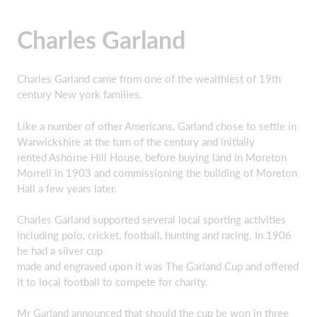
Charles Garland
Charles Garland came from one of the wealthiest of 19th
century New york families.
Like a number of other Americans, Garland chose to settle in
Warwickshire at the turn of the century and initially
rented Ashorne Hill House, before buying land in Moreton
Morrell in 1903 and commissioning the building of Moreton
Hall a few years later.
Charles Garland supported several local sporting activities
including polo, cricket, football, hunting and racing. In 1906
he had a silver cup
made and engraved upon it was The Garland Cup and offered
it to local football to compete for charity.
Mr Garland announced that should the cup be won in three