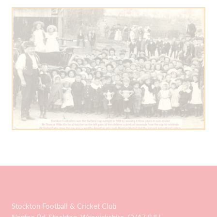
Stockton Football & Cricket Club
Napton Rd, Stockton, Warwickshire, CV47 8JU