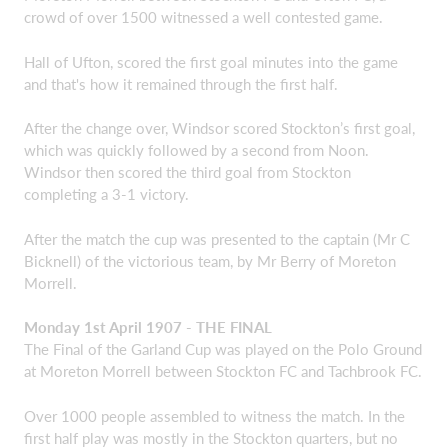
crowd of over 1500 witnessed a well contested game.
Hall of Ufton, scored the first goal minutes into the game
and that's how it remained through the first half.
After the change over, Windsor scored Stockton’s first goal,
which was quickly followed by a second from Noon.
Windsor then scored the third goal from Stockton
completing a 3-1 victory.
After the match the cup was presented to the captain (Mr C
Bicknell) of the victorious team, by Mr Berry of Moreton
Morrell.
Monday 1st April 1907 - THE FINAL
The Final of the Garland Cup was played on the Polo Ground
at Moreton Morrell between Stockton FC and Tachbrook FC.
Over 1000 people assembled to witness the match. In the
first half play was mostly in the Stockton quarters, but no