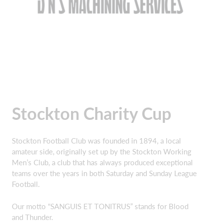
Stockton Charity Cup
Stockton Football Club was founded in 1894, a local
amateur side, originally set up by the Stockton Working
Men’s Club, a club that has always produced exceptional
teams over the years in both Saturday and Sunday League
Football.
Our motto “SANGUIS ET TONITRUS” stands for Blood
and Thunder.