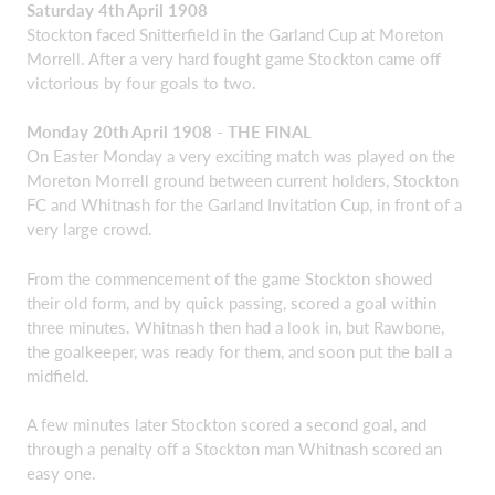
Saturday 4th April 1908
Stockton faced Snitterfield in the Garland Cup at Moreton
Morrell. After a very hard fought game Stockton came off
victorious by four goals to two.
Monday 20th April 1908 - THE FINAL
On Easter Monday a very exciting match was played on the
Moreton Morrell ground between current holders, Stockton
FC and Whitnash for the Garland Invitation Cup, in front of a
very large crowd.
From the commencement of the game Stockton showed
their old form, and by quick passing, scored a goal within
three minutes. Whitnash then had a look in, but Rawbone,
the goalkeeper, was ready for them, and soon put the ball a
midfield.
A few minutes later Stockton scored a second goal, and
through a penalty off a Stockton man Whitnash scored an
easy one.