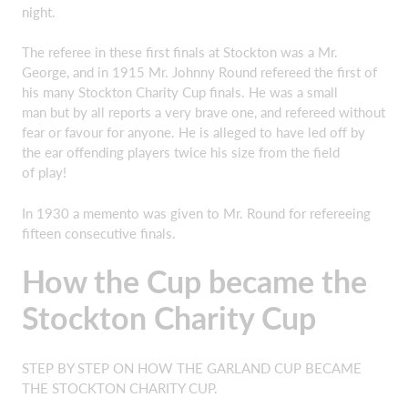
night.
The referee in these first finals at Stockton was a Mr.
George, and in 1915 Mr. Johnny Round refereed the first of
his many Stockton Charity Cup finals. He was a small
man but by all reports a very brave one, and refereed without
fear or favour for anyone. He is alleged to have led off by
the ear offending players twice his size from the field
of play!
In 1930 a memento was given to Mr. Round for refereeing
fifteen consecutive finals.
How the Cup became the
Stockton Charity Cup
STEP BY STEP ON HOW THE GARLAND CUP BECAME
THE STOCKTON CHARITY CUP.