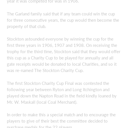
year it was competed for was in 1906.
The Garland family said that if any team could win the cup
for three consecutive years, the cup would then become the
property of that club.
Stockton astounded everyone by winning the cup for the
first three years in 1906, 1907 and 1908. On receiving the
trophy for the third time, Stockton said that they would offer
this cup as a Charity Cup to be played for annually and all
gate receipts would be donated to local Charities, and so it
was re-named The Stockton Charity Cup.
The first Stockton Charity Cup Final was contested the
following year between Ryton and Long Itchington and
played down the Napton Road in the field kindly loaned by
Mr. W. Maskall (local Coal Merchant).
In order to make this a special match and to encourage the
players to give of their best the committee decided to
purchase medals for the 22 players.