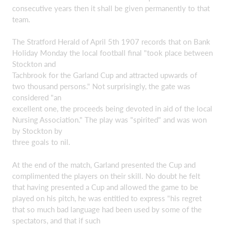
consecutive years then it shall be given permanently to that
team.
The Stratford Herald of April 5th 1907 records that on Bank
Holiday Monday the local football final "took place between
Stockton and
Tachbrook for the Garland Cup and attracted upwards of
two thousand persons." Not surprisingly, the gate was
considered "an
excellent one, the proceeds being devoted in aid of the local
Nursing Association." The play was "spirited" and was won
by Stockton by
three goals to nil.
At the end of the match, Garland presented the Cup and
complimented the players on their skill. No doubt he felt
that having presented a Cup and allowed the game to be
played on his pitch, he was entitled to express "his regret
that so much bad language had been used by some of the
spectators, and that if such