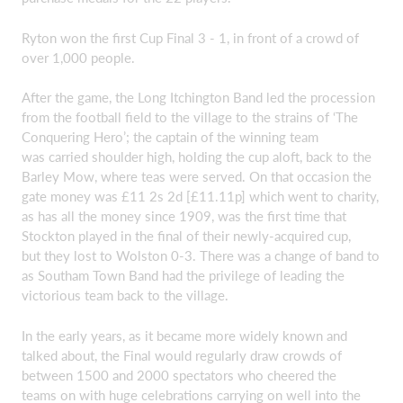
Ryton won the first Cup Final 3 - 1, in front of a crowd of
over 1,000 people.
After the game, the Long Itchington Band led the procession
from the football field to the village to the strains of ‘The
Conquering Hero’; the captain of the winning team
was carried shoulder high, holding the cup aloft, back to the
Barley Mow, where teas were served. On that occasion the
gate money was £11 2s 2d [£11.11p] which went to charity,
as has all the money since 1909, was the first time that
Stockton played in the final of their newly-acquired cup,
but they lost to Wolston 0-3. There was a change of band to
as Southam Town Band had the privilege of leading the
victorious team back to the village.
In the early years, as it became more widely known and
talked about, the Final would regularly draw crowds of
between 1500 and 2000 spectators who cheered the
teams on with huge celebrations carrying on well into the