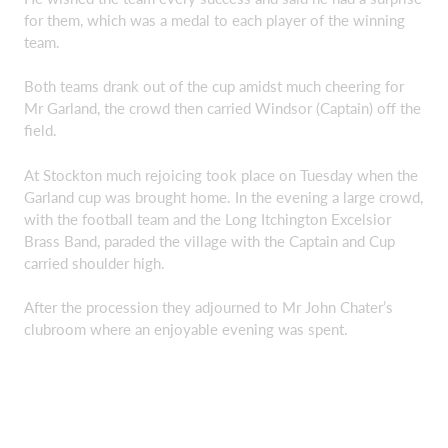
for them, which was a medal to each player of the winning
team.
Both teams drank out of the cup amidst much cheering for
Mr Garland, the crowd then carried Windsor (Captain) off the
field.
At Stockton much rejoicing took place on Tuesday when the
Garland cup was brought home. In the evening a large crowd,
with the football team and the Long Itchington Excelsior
Brass Band, paraded the village with the Captain and Cup
carried shoulder high.
After the procession they adjourned to Mr John Chater’s
clubroom where an enjoyable evening was spent.