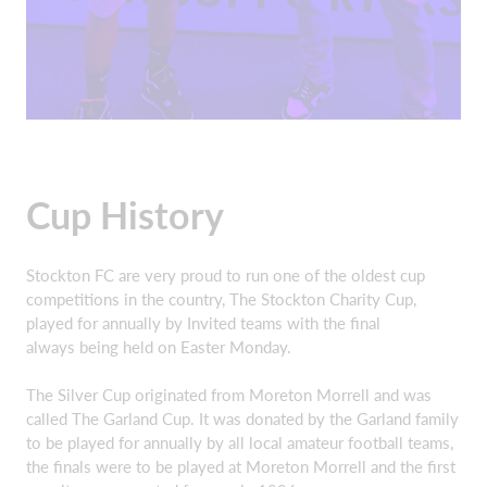
Cup History
Stockton FC are very proud to run one of the oldest cup
competitions in the country, The Stockton Charity Cup,
played for annually by Invited teams with the final
always being held on Easter Monday.
The Silver Cup originated from Moreton Morrell and was
called The Garland Cup. It was donated by the Garland family
to be played for annually by all local amateur football teams,
the finals were to be played at Moreton Morrell and the first