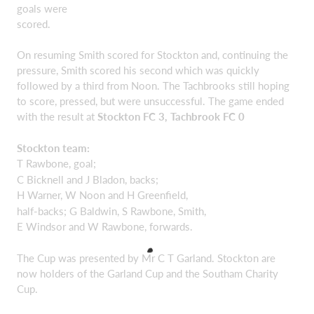
goals were
scored.
On resuming Smith scored for Stockton and, continuing the
pressure, Smith scored his second which was quickly
followed by a third from Noon. The Tachbrooks still hoping
to score, pressed, but were unsuccessful. The game ended
with the result at
Stockton FC 3, Tachbrook FC 0
Stockton team:
T Rawbone, goal;
C Bicknell and J Bladon, backs;
H Warner, W Noon and H Greenfield,
half-backs; G Baldwin, S Rawbone, Smith,
E Windsor and W Rawbone, forwards.
The Cup was presented by Mr C T Garland. Stockton are
now holders of the Garland Cup and the Southam Charity
Cup.