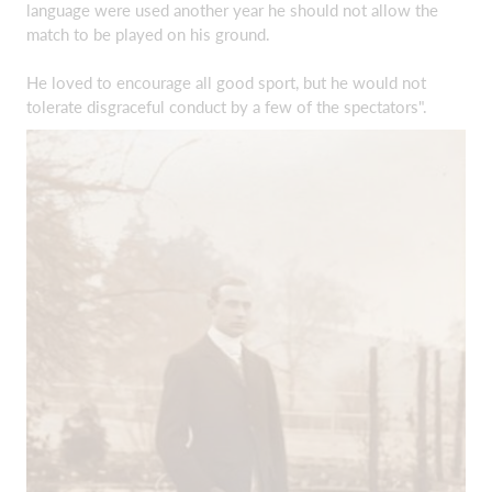
language were used another year he should not allow the
match to be played on his ground.
He loved to encourage all good sport, but he would not
tolerate disgraceful conduct by a few of the spectators".