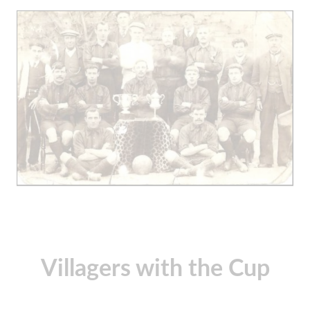
Villagers with the Cup