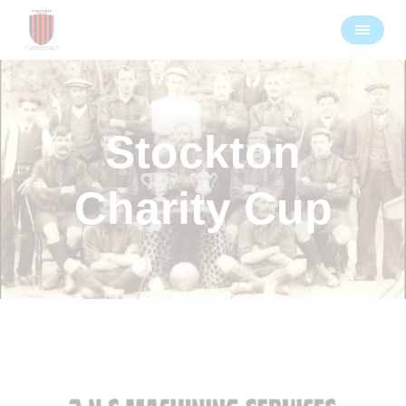
Stockton
Charity Cup