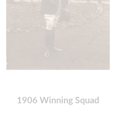
1906 Winning Squad