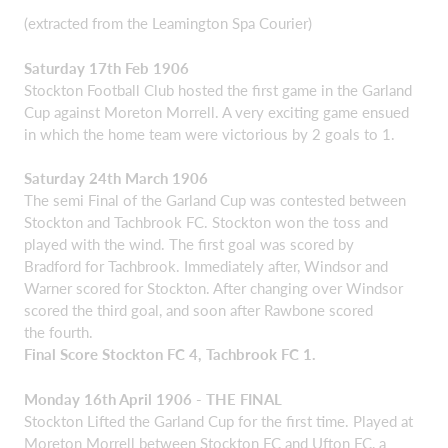
(extracted from the Leamington Spa Courier)
Saturday 17th Feb 1906
Stockton Football Club hosted the first game in the Garland
Cup against Moreton Morrell. A very exciting game ensued
in which the home team were victorious by 2 goals to 1.
Saturday 24th March 1906
The semi Final of the Garland Cup was contested between
Stockton and Tachbrook FC. Stockton won the toss and
played with the wind. The first goal was scored by
Bradford for Tachbrook. Immediately after, Windsor and
Warner scored for Stockton. After changing over Windsor
scored the third goal, and soon after Rawbone scored
the fourth.
Final Score Stockton FC 4, Tachbrook FC 1.
Monday 16th April 1906 - THE FINAL
Stockton Lifted the Garland Cup for the first time. Played at
Moreton Morrell between Stockton FC and Ufton FC, a